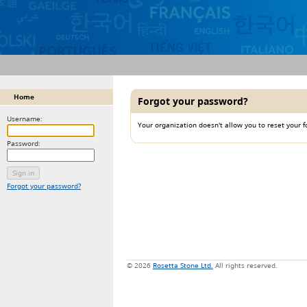
Home
Forgot your password?
Username:
Your organization doesn't allow you to reset your 
Password:
Forgot your password?
© 2026
Rosetta Stone Ltd.
All rights reserved.